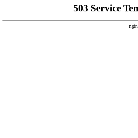
503 Service Te
ngin